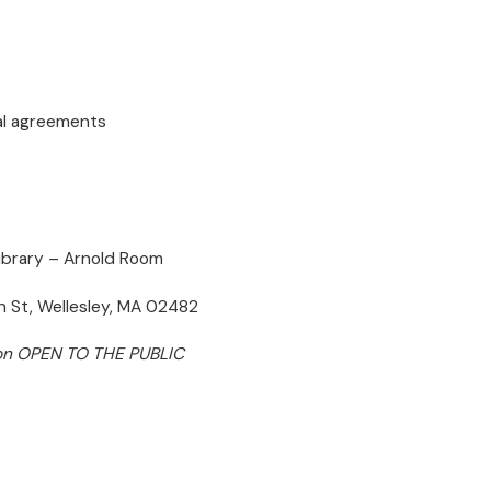
al agreements
Library – Arnold Room
 St, Wellesley, MA 02482
on OPEN TO THE PUBLIC