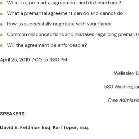
What is a premarital agreement and do I need one?
What a premarital agreement can do and cannot do
How to successfully negotiate with your fiancé
Common misconceptions and mistakes regarding premarit
Will the agreement be enforceable?
April 25, 2019 7:00 to 8:30 PM
Wellesley 
530 Washington
Free Admissi
SPEAKERS:
David B. Feldman Esq. Karl Topor, Esq.