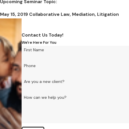
Upcoming Seminar Topic:
May 15, 2019 Collaborative Law, Mediation, Litigation
Contact Us Today!
We're Here For You
First Name
Phone
Are you a new client?
How can we help you?