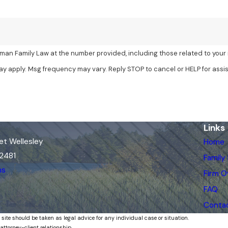
man Family Law at the number provided, including those related to your 
ay apply. Msg frequency may vary. Reply STOP to cancel or HELP for assi
Links
et Wellesley
Home
02481
Family
ns
Firm O
FAQ
Conta
 site should be taken as legal advice for any individual case or situation.
attorney-client relationship.