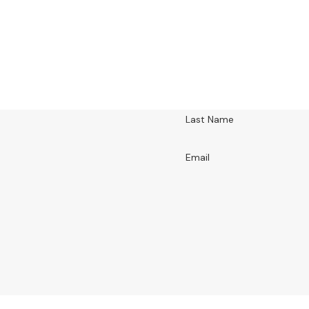
Last Name
Email