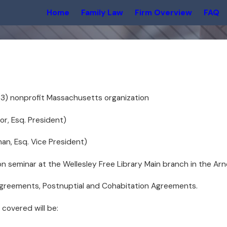
Home
Family Law
Firm Overview
FAQ
)(3) nonprofit Massachusetts organization
or, Esq. President)
man, Esq. Vice President)
on seminar at the Wellesley Free Library Main branch in the Ar
 Agreements, Postnuptial and Cohabitation Agreements.
 covered will be: