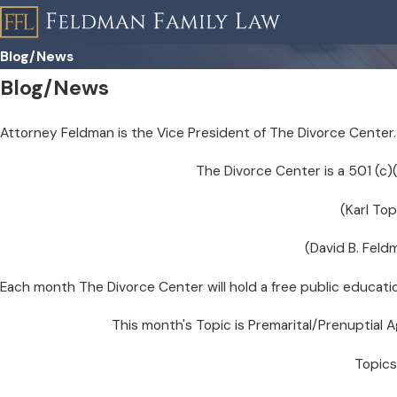
Blog/News
Blog/News
Attorney Feldman is the Vice President of The Divorce Center.
The Divorce Center is a 501 (c
(Karl Top
(David B. Feld
Each month The Divorce Center will hold a free public educati
This month's Topic is Premarital/Prenuptial
Topics