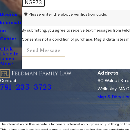
NGP73
Divorce
🛡️ Please enter the above verification code:
Informati
on
By submitting, you agree to receive text messages from Feld
Center
Consent is not a condition of purchase. Msg & data rates m
Click
Send Message
Here to
Learn
More
Address
60 Walnut Stre
Contact
781-235-3723
Wellesley, MA 
Map & Directio
The information on this website is for general information purposes only. Nothing on this
This information is not intended to create, and receipt or viewing does not constitute, an 