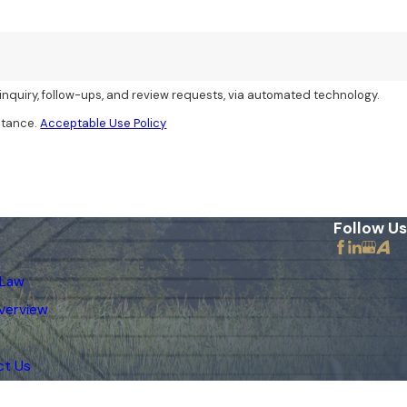
inquiry, follow-ups, and review requests, via automated technology.
stance.
Acceptable Use Policy
Follow Us
 Law
verview
ct Us