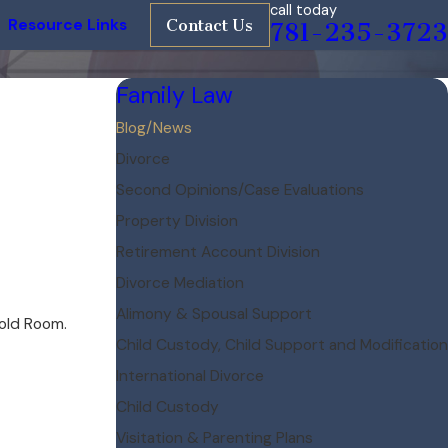
call today
Resource Links
Contact Us
781-235-3723
Family Law
Blog/News
Divorce
Second Opinions/Case Evaluations
Property Division
Retirement Account Division
Divorce Mediation
Alimony & Spousal Support
nold Room.
Child Custody, Child Support and Modification
International Divorce
Child Custody
Visitation & Parenting Plans