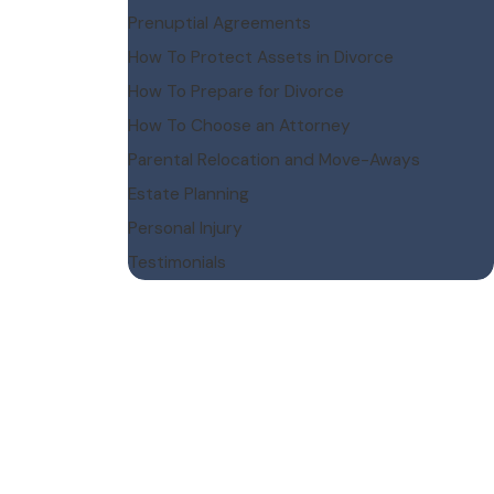
Prenuptial Agreements
How To Protect Assets in Divorce
How To Prepare for Divorce
How To Choose an Attorney
Parental Relocation and Move-Aways
Estate Planning
Personal Injury
Testimonials