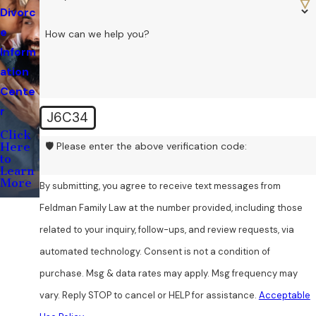
Divorc
e
How can we help you?
Inform
ation
Cente
r
J6C34
Click
🛡️ Please enter the above verification code:
Here
to
Learn
More
By submitting, you agree to receive text messages from
Feldman Family Law at the number provided, including those
related to your inquiry, follow-ups, and review requests, via
automated technology. Consent is not a condition of
purchase. Msg & data rates may apply. Msg frequency may
vary. Reply STOP to cancel or HELP for assistance.
Acceptable