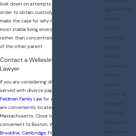
look down on attempts to vilify one parent in
Agreements
order to obtain custody of a child. I strive to
How To
make the case for why my client offers the
Protect
most stable living environment for the child,
Assets in
rather than concentrating on the deficiencies
of the other parent.
Divorce
How To
Contact a Wellesley Child Custody
Prepare for
Lawyer
Divorce
If you are considering divorce or have been
How To
served with divorce papers, please
contact
Choose an
Feldman Family Law
for a
initial consultation
. We
Attorney
are conveniently located in Wellesley,
Parental
Massachusetts. Close to all major routes and
Relocation
convenient to Boston, We serve clients in
and Move-
Brookline
,
Cambridge
,
Framingham
,
Lexington
,