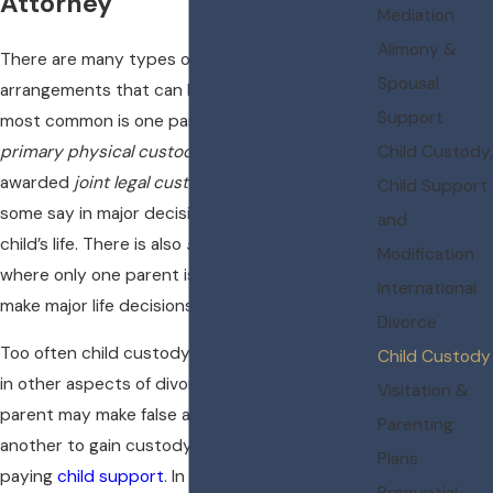
Attorney
Mediation
Alimony &
There are many types of custody
Spousal
arrangements that can be established. The
Support
most common is one parent being awarded
primary physical custody
with both being
Child Custody,
awarded
joint legal custody
, so they both have
Child Support
some say in major decision that affect their
and
child’s life. There is also
sole legal custody
,
Modification
where only one parent is given the authority to
International
make major life decisions for the children.
Divorce
Too often child custody issues become tied up
Child Custody
in other aspects of divorce dispute. One
Visitation &
parent may make false accusations against
Parenting
another to gain custody of children or to avoid
Plans
paying
child support
. In my experience, judges
Prenuptial