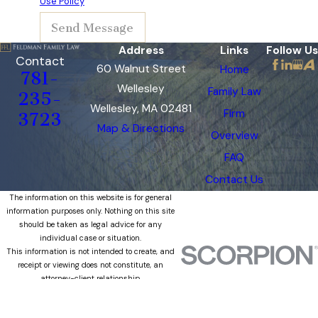
Use Policy
Send Message
Address
Links
Follow Us
Contact
60 Walnut Street
Home
781-
Wellesley
Family Law
235-
Wellesley, MA 02481
Firm
3723
Map & Directions
Overview
FAQ
Contact Us
The information on this website is for general
information purposes only. Nothing on this site
should be taken as legal advice for any
individual case or situation.
This information is not intended to create, and
receipt or viewing does not constitute, an
attorney-client relationship.
© 2026 All Rights Reserved.
Site Map
Privacy Policy
Site Search