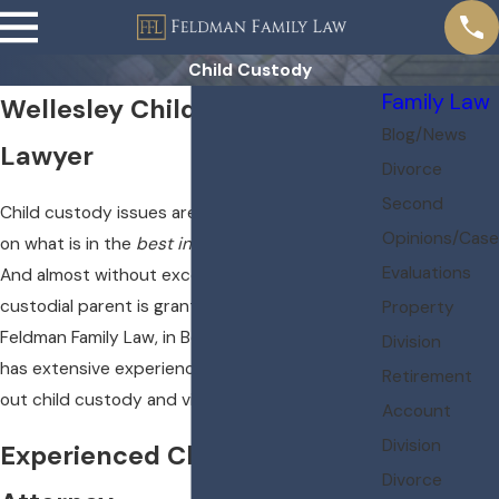
Child Custody
Family Law
Wellesley Child Custody
Blog/News
Lawyer
Divorce
Second
Child custody issues are always decided based
Opinions/Case
on what is in the
best interests of the child
.
Evaluations
And almost without exception, the non-
custodial parent is granted visitation rights.
Property
Feldman Family Law, in Boston, Massachusetts,
Division
has extensive experience helping parents work
Retirement
out child custody and visitation issues.
Account
Division
Experienced Child Custody
Divorce