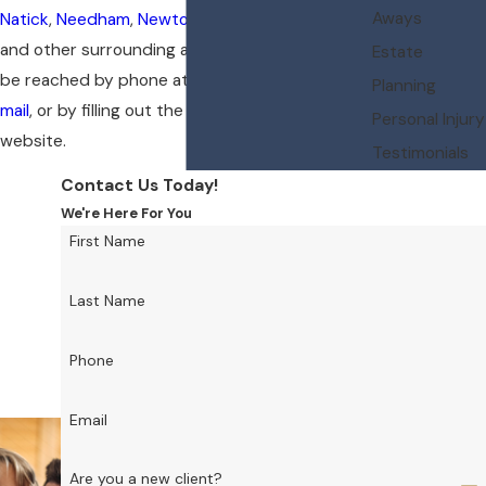
Aways
Natick
,
Needham
,
Newton
,
Wayland
,
Weston
and other surrounding areas of Wellesley. I can
Estate
be reached by phone at
(781) 235-3723
, by
e-
Planning
mail
, or by filling out the intake form on the
Personal Injury
website.
Testimonials
Contact Us Today!
We're Here For You
First Name
Last Name
Phone
Email
Are you a new client?