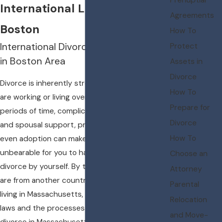
International Lawyer serving
Agreements
Boston
How To
International Divorce Representation
Protect
in Boston Area
Assets in
Divorce
Divorce is inherently stressful, but when you
How To
are working or living overseas for extended
Prepare for
periods of time, complications involving child
Divorce
and spousal support, property division, and
How To
even adoption can make it extremely
unbearable for you to handle an international
Choose an
divorce by yourself. By the same token, if you
Attorney
are from another country originally but are
Parental
living in Massachusetts, you need to know the
Relocation
laws and the processes involved with filing for
and Move-
divorce in Massachusetts.