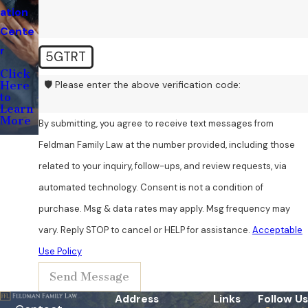
ation
Cente
r
5GTRT
Click
🛡️ Please enter the above verification code:
Here
to
Learn
More
By submitting, you agree to receive text messages from
Feldman Family Law at the number provided, including those
related to your inquiry, follow-ups, and review requests, via
automated technology. Consent is not a condition of
purchase. Msg & data rates may apply. Msg frequency may
vary. Reply STOP to cancel or HELP for assistance.
Acceptable
Use Policy
Send Message
Address
Links
Follow Us