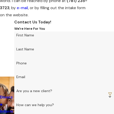
world. I can be reached by phone at
(781) 235-
3723
, by
e-mail
, or by filling out the intake form
on the website.
Contact Us Today!
We're Here For You
First Name
Last Name
Phone
Email
Are you a new client?
Divorc
e
How can we help you?
Inform