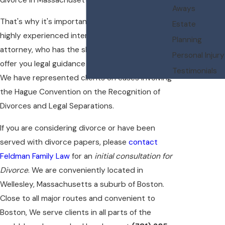
Aways
That's why it's important to consult with a
Estate
highly experienced international divorce
Planning
attorney, who has the skills and knowledge to
Personal Injury
offer you legal guidance through the process.
Testimonials
We have represented clients on cases involving
the Hague Convention on the Recognition of
Divorces and Legal Separations.
If you are considering divorce or have been
served with divorce papers, please
contact
Feldman Family Law
for an
initial consultation for
Divorce
. We are conveniently located in
Wellesley, Massachusetts a suburb of Boston.
Close to all major routes and convenient to
Boston, We serve clients in all parts of the