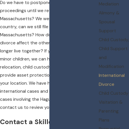
Do we have to postpone our divorce
Mediation
proceedings until we return to
Alimony &
Massachusetts? We were married in another
Spousal
country, can we still file for divorce in
Support
Massachusetts? How does one spouse filing for
Child Custody,
divorce affect the other spouse if they no
Child Support
longer live together? If your divorce involves
and
minor children, we can help with issues of child
Modification
relocation, child custody battles, as well as
provide asset protection plans, regardless of
International
your location. We have handled many
Divorce
international cases and many child custody
Child Custody
cases involving the Hague Convention. Please
Visitation &
contact us to review your case.
Parenting
Plans
Contact a Skilled Wellesley
Prenuptial