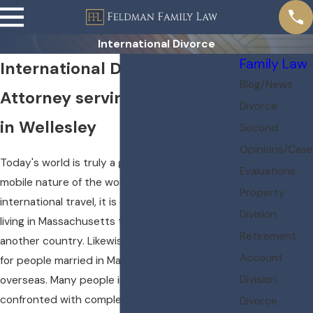
International Divorce
Family Law
International Divorce
Blog/News
Attorney serving Boston area
Divorce
in Wellesley
Second
Opinions/Case
Today's world is truly a global world. With the
Evaluations
mobile nature of the workforce and ease of
Property
international travel, it is common for people
Division
living in Massachusetts to have married in
Retirement
another country. Likewise, it is not uncommon
Account
for people married in Massachusetts to live
Division
overseas. Many people in these situations are
confronted with complex questions, such as:
Divorce