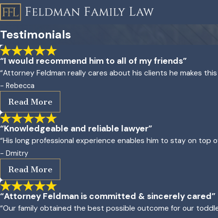
Testimonials
“I would recommend him to all of my friends”
“Attorney Feldman really cares about his clients he makes this
- Rebecca
Read More
“Knowledgeable and reliable lawyer”
“His long professional experience enables him to stay on top 
- Dmitry
Read More
“Attorney Feldman is committed & sincerely cared”
“Our family obtained the best possible outcome for our toddl