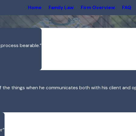
Home
Family Law
Firm Overview
FAQ
 process bearable.”
of the things when he communicates both with his client and o
er”