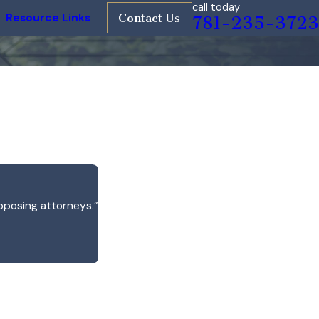
call today
Resource Links
Contact Us
781-235-3723
pposing attorneys.”