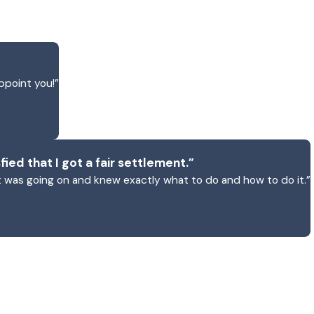
ppoint you!”
fied that I got a fair settlement.”
 was going on and knew exactly what to do and how to do it.”