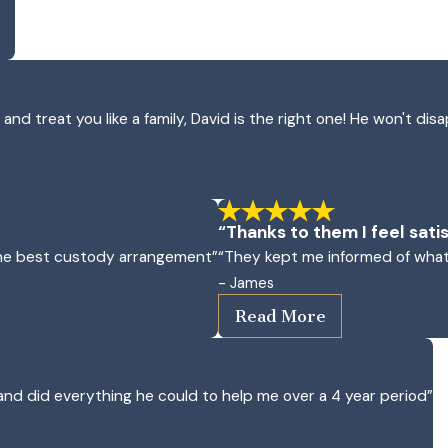
d treat you like a family, David is the right one! He won't disa
“Thanks to them I feel satis
 the best custody arrangement”
“They kept me informed of what
- James
Read More
nd did everything he could to help me over a 4 year period”