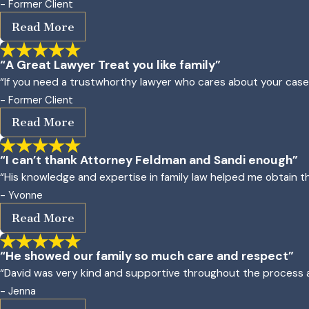
- Former Client
Read More
“A Great Lawyer Treat you like family”
“If you need a trustwhorthy lawyer who cares about your case an
- Former Client
Read More
“I can’t thank Attorney Feldman and Sandi enough”
“His knowledge and expertise in family law helped me obtain
- Yvonne
Read More
“He showed our family so much care and respect”
“David was very kind and supportive throughout the process a
- Jenna